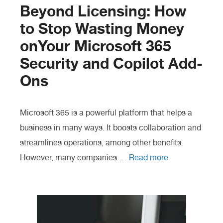
Beyond Licensing: How
to Stop Wasting Money
onYour Microsoft 365
Security and Copilot Add-
Ons
Microsoft 365 is a powerful platform that helps a
business in many ways. It boosts collaboration and
streamlines operations, among other benefits.
However, many companies …
Read more