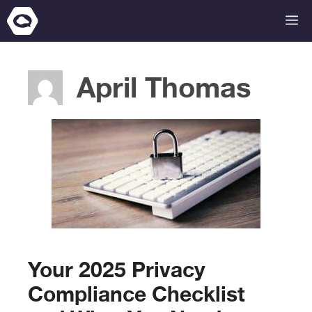
Skip
M
to
content
April Thomas
Your 2025 Privacy
Compliance Checklist