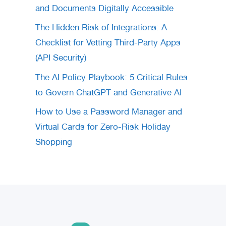
and Documents Digitally Accessible
The Hidden Risk of Integrations: A
Checklist for Vetting Third-Party Apps
(API Security)
The AI Policy Playbook: 5 Critical Rules
to Govern ChatGPT and Generative AI
How to Use a Password Manager and
Virtual Cards for Zero-Risk Holiday
Shopping