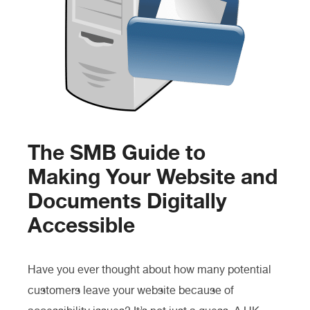
The SMB Guide to
Making Your Website and
Documents Digitally
Accessible
Have you ever thought about how many potential
customers leave your website because of