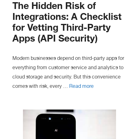
The Hidden Risk of
Integrations: A Checklist
for Vetting Third-Party
Apps (API Security)
Modern businesses depend on third-party apps for
everything from customer service and analytics to
cloud storage and security. But this convenience
comes with risk, every …
Read more