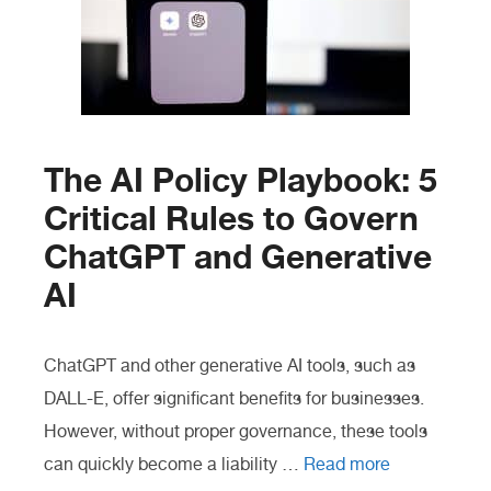
The AI Policy Playbook: 5
Critical Rules to Govern
ChatGPT and Generative
AI
ChatGPT and other generative AI tools, such as
DALL-E, offer significant benefits for businesses.
However, without proper governance, these tools
can quickly become a liability …
Read more