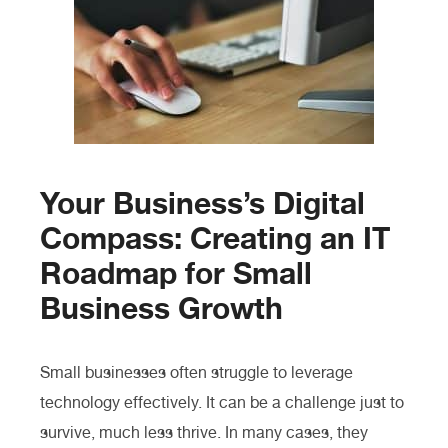
Your Business’s Digital
Compass: Creating an IT
Roadmap for Small
Business Growth
Small businesses often struggle to leverage
technology effectively. It can be a challenge just to
survive, much less thrive. In many cases, they