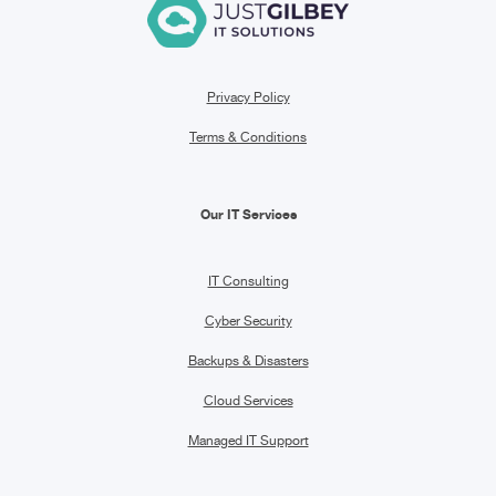
Privacy Policy
Terms & Conditions
Our IT Services
IT Consulting
Cyber Security
Backups & Disasters
Cloud Services
Managed IT Support