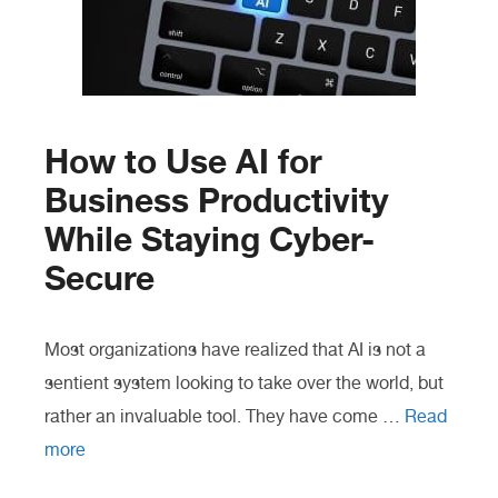
How to Use AI for
Business Productivity
While Staying Cyber-
Secure
Most organizations have realized that AI is not a
sentient system looking to take over the world, but
rather an invaluable tool. They have come …
Read
more