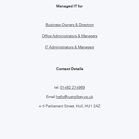
Managed IT for
Business Owners & Directors
Office Administrators & Managers
IT Administrators & Managers
Contact Details
tel:
01482 274969
Email
hello@justgilbey.co.uk
4-5 Parliament Street, Hull, HU1 2AZ