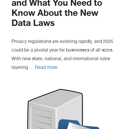
and What You Need to
Know About the New
Data Laws
Privacy regulations are evolving rapidly, and 2025
could be a pivotal year for businesses of all sizes.
With new state, national, and international rules
layering …
Read more