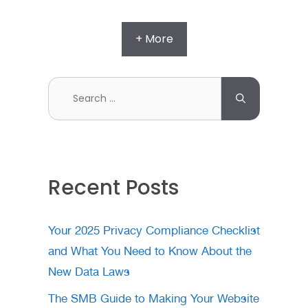
+ More
Search
for:
Recent Posts
Your 2025 Privacy Compliance Checklist
and What You Need to Know About the
New Data Laws
The SMB Guide to Making Your Website