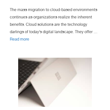
The mass migration to cloud-based environments
continues as organizations realize the inherent
benefits. Cloud solutions are the technology
darlings of today’s digital landscape. They offer …
Read more