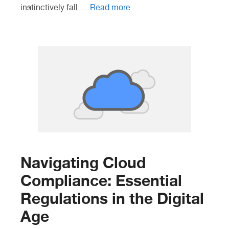
instinctively fall …
Read more
Navigating Cloud
Compliance: Essential
Regulations in the Digital
Age