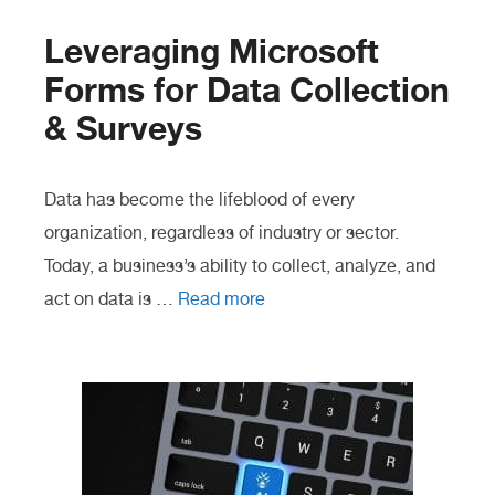
Leveraging Microsoft
Forms for Data Collection
& Surveys
Data has become the lifeblood of every
organization, regardless of industry or sector.
Today, a business’s ability to collect, analyze, and
act on data is …
Read more