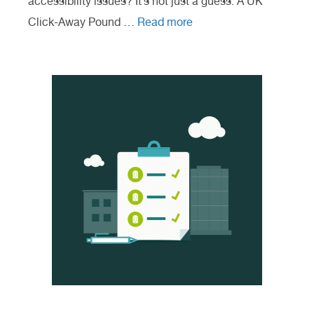
accessibility issues? It’s not just a guess. A UK
Click-Away Pound …
Read more