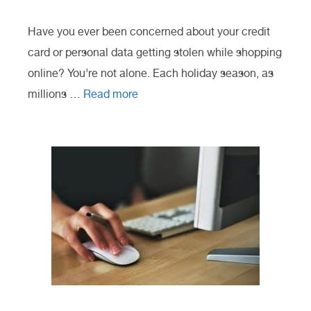
Have you ever been concerned about your credit
card or personal data getting stolen while shopping
online? You’re not alone. Each holiday season, as
millions …
Read more