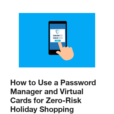
How to Use a Password
Manager and Virtual
Cards for Zero-Risk
Holiday Shopping