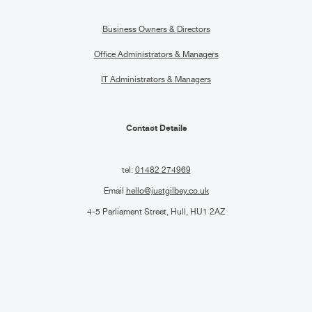
Business Owners & Directors
Office Administrators & Managers
IT Administrators & Managers
Contact Details
tel:
01482 274969
Email
hello@justgilbey.co.uk
4-5 Parliament Street, Hull, HU1 2AZ