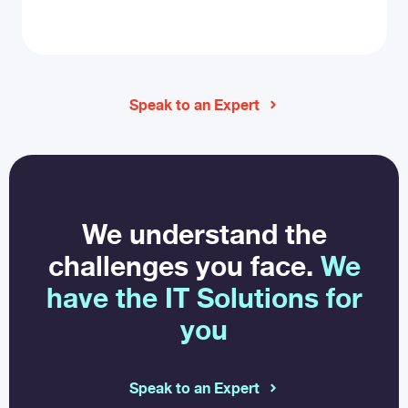
Speak to an Expert
We understand the
challenges you face.
We
have the IT Solutions for
you
Speak to an Expert