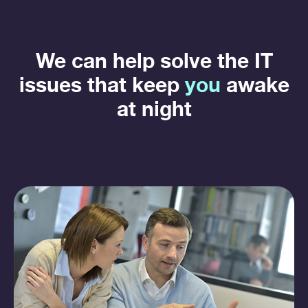
We can help solve the IT
issues that keep
you
awake
at night