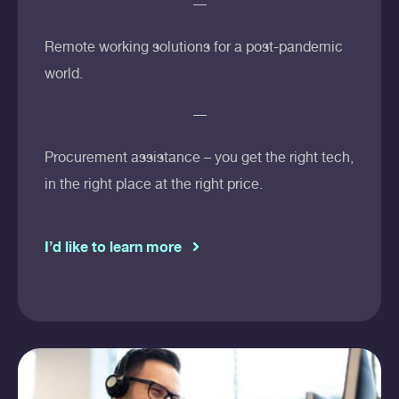
Remote working solutions for a post-pandemic
world.
Procurement assistance – you get the right tech,
in the right place at the right price.
I’d like to learn more