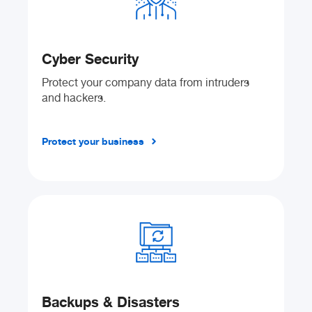
Cyber Security
Protect your company data from intruders
and hackers.
Protect your business
Backups & Disasters