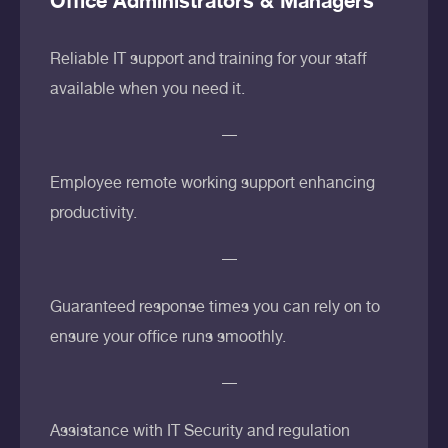
Office Administrators & Managers
Reliable IT support and training for your staff
available when you need it.
Employee remote working support enhancing
productivity.
Guaranteed response times you can rely on to
ensure your office runs smoothly.
Assistance with IT Security and regulation