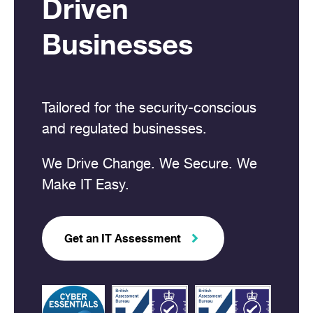
Driven
Businesses
Tailored for the security-conscious
and regulated businesses.
We Drive Change. We Secure. We
Make IT Easy.
Get an IT Assessment