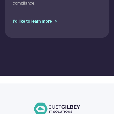
compliance.
I’d like to learn more