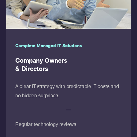
Complete Managed IT Solutions
Company Owners
& Directors
A clear IT strategy with predictable IT costs and
no hidden surprises.
Regular technology reviews.