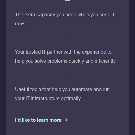
The extra capacity you need when you need it
most.
Your trusted IT partner with the experience to
help you solve problems quickly and efficiently.
Useful tools that help you automate and run
your IT infrastructure optimally.
I’d like to learn more