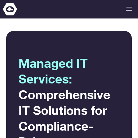
Skip
M
to
content
Managed IT
Services:
Comprehensive
IT Solutions for
Compliance-