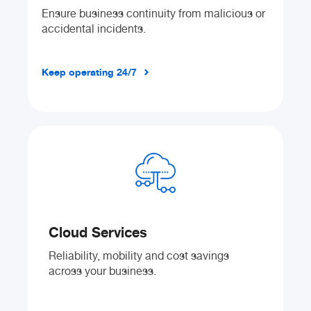
Ensure business continuity from malicious or
accidental incidents.
Keep operating 24/7
Cloud Services
Reliability, mobility and cost savings
across your business.