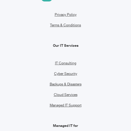
Privacy Policy
Terms & Conditions
Our IT Services
IT Consulting
Cyber Security
Backups & Disasters
Cloud Services
Managed IT Support
Managed IT for