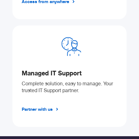
Access from anywhere
Managed IT Support
Complete solution, easy to manage. Your
trusted IT Support partner.
Partner with us