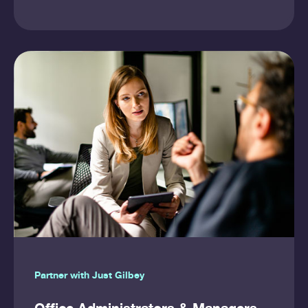
Partner with Just Gilbey