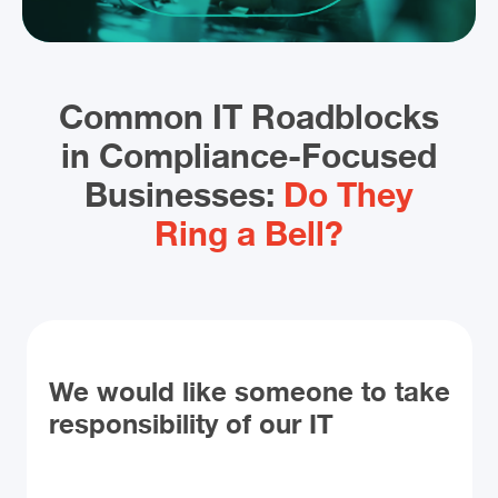
Common IT Roadblocks
in Compliance-Focused
Businesses:
Do They
Ring a Bell?
We would like someone to take
responsibility of our IT