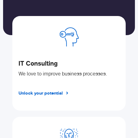
IT Consulting
We love to improve business processes.
Unlock your potential