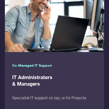
Co-Managed IT Support
IT Administrators
& Managers
Specialist IT support on tap, or for Projects.