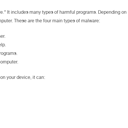
re.” It includes many types of harmful programs. Depending on
mputer. These are the four main types of malware:
er.
lp.
programs.
computer.
on your device, it can: