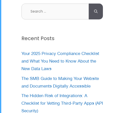
Search
for:
Recent Posts
Your 2025 Privacy Compliance Checklist
and What You Need to Know About the
New Data Laws
The SMB Guide to Making Your Website
and Documents Digitally Accessible
The Hidden Risk of Integrations: A
Checklist for Vetting Third-Party Apps (API
Security)