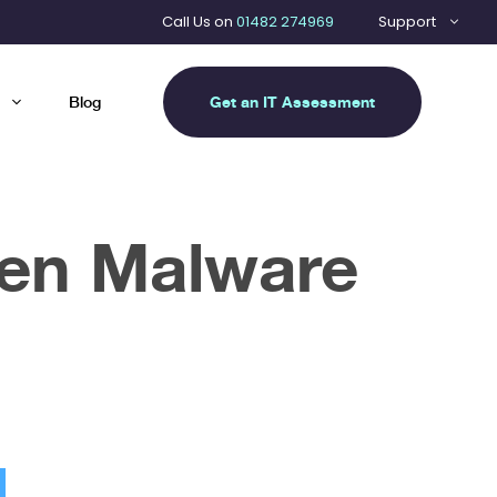
Call Us on
01482 274969
Support
Get an IT Assessment
Blog
een Malware