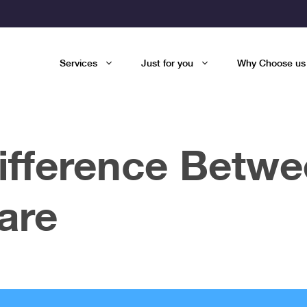
Services
Just for you
Why Choose us
Difference Betw
are