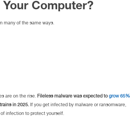
o Your Computer?
in many of the same ways.
 are on the rise.
Fileless malware was expected to
grow 65%
rains in 2025.
If you get infected by malware or ransomware,
of infection to protect yourself.