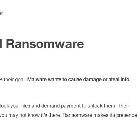
r.
d Ransomware
 their goal.
Malware wants to cause damage or steal info.
lock your files and demand payment to unlock them. Their
d you may not know it’s there. Ransomware makes its presence