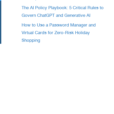
The AI Policy Playbook: 5 Critical Rules to
Govern ChatGPT and Generative AI
How to Use a Password Manager and
Virtual Cards for Zero-Risk Holiday
Shopping