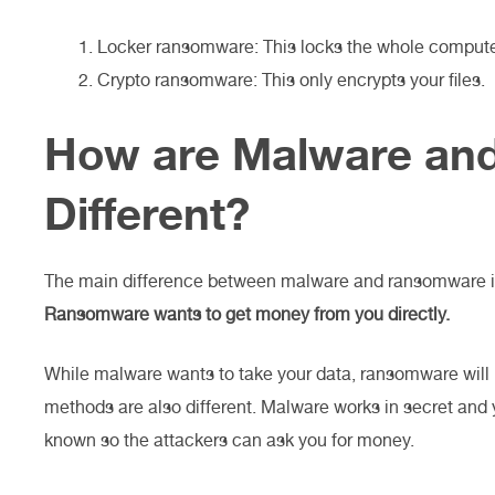
Locker ransomware: This locks the whole compute
Crypto ransomware: This only encrypts your files.
How are Malware an
Different?
The main difference between malware and ransomware is
Ransomware wants to get money from you directly.
While malware wants to take your data, ransomware will 
methods are also different. Malware works in secret an
known so the attackers can ask you for money.