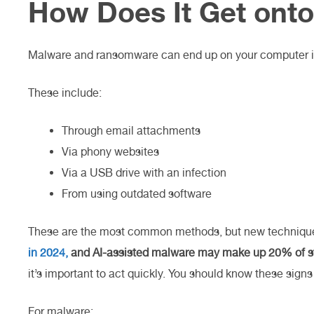
How Does It Get ont
Malware and ransomware can end up on your computer 
These include:
Through email attachments
Via phony websites
Via a USB drive with an infection
From using outdated software
These are the most common methods, but new techniques
in 2024,
and AI-assisted malware may make up 20% of st
it’s important to act quickly. You should know these signs 
For malware: