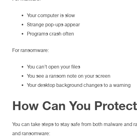
Your computer is slow
Strange pop-ups appear
Programs crash often
For ransomware:
You can’t open your files
You see a ransom note on your screen
Your desktop background changes to a warning
How Can You Protect
You can take steps to stay safe from both malware and r
and ransomware: