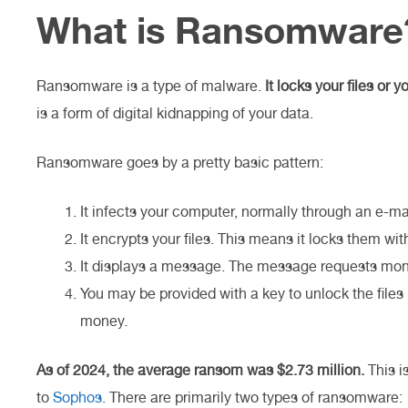
What is Ransomware
Ransomware is a type of malware.
It locks your files or
is a form of digital kidnapping of your data.
Ransomware goes by a pretty basic pattern:
It infects your computer, normally through an e-ma
It encrypts your files. This means it locks them wit
It displays a message. The message requests money
You may be provided with a key to unlock the files 
money.
As of 2024, the average ransom was $2.73 million.
This i
to
Sophos
. There are primarily two types of ransomware: