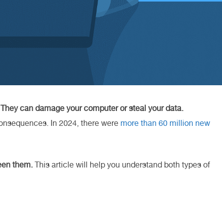
.
They can damage your computer or steal your data.
consequences. In 2024, there were
more than 60 million new
ween them.
This article will help you understand both types of