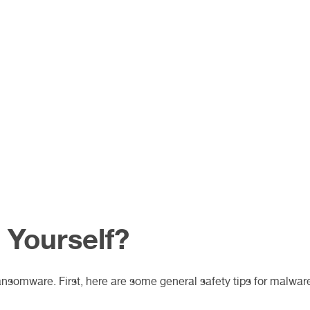
 Yourself?
ansomware. First, here are some general safety tips for malwar