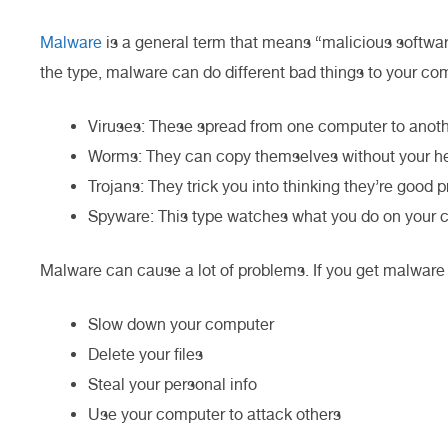
Malware
is a general term that means “malicious softwa
the type, malware can do different bad things to your co
Viruses: These spread from one computer to anoth
Worms: They can copy themselves without your he
Trojans: They trick you into thinking they’re good 
Spyware: This type watches what you do on your 
Malware can cause a lot of problems. If you get malware 
Slow down your computer
Delete your files
Steal your personal info
Use your computer to attack others