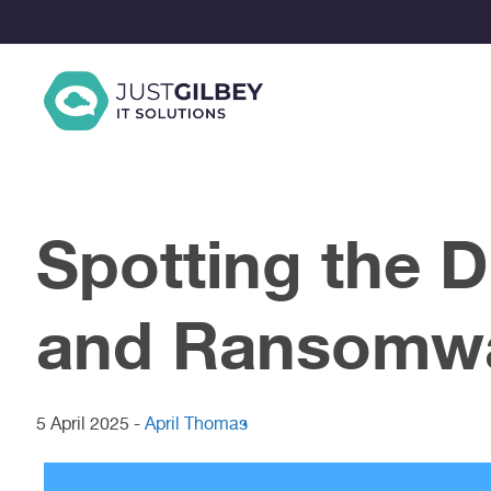
Skip
to
content
Spotting the 
and Ransomw
5 April 2025
-
April Thomas