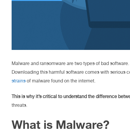
Malware and ransomware are two types of bad software
Downloading this harmful software comes with serious 
strains
of malware found on the internet.
This is why it’s critical to understand the difference bet
threats.
What is Malware?