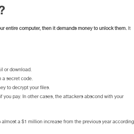
?
 your entire computer, then it demands money to unlock them.
It
il or download.
h a secret code.
 to decrypt your files.
if you pay. In other cases, the attackers abscond with your
s almost a $1 million increase from the previous year according