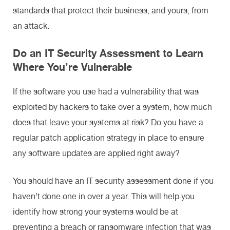
standards that protect their business, and yours, from
an attack.
Do an IT Security Assessment to Learn
Where You’re Vulnerable
If the software you use had a vulnerability that was
exploited by hackers to take over a system, how much
does that leave your systems at risk? Do you have a
regular patch application strategy in place to ensure
any software updates are applied right away?
You should have an IT security assessment done if you
haven’t done one in over a year. This will help you
identify how strong your systems would be at
preventing a breach or ransomware infection that was