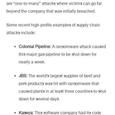
are “one-to-many” attacks where victims can go far
beyond the company that was initially breached.
Some recent high-profile examples of supply chain
attacks include:
Colonial Pipeline:
A ransomware attack caused
this major gas pipeline to be shut down for
nearly a week.
JBS:
The world’s largest supplier of beef and
pork products was hit with ransomware that
caused plants in at least three countries to shut
down for several days.
Kaseya:
This software company had its code