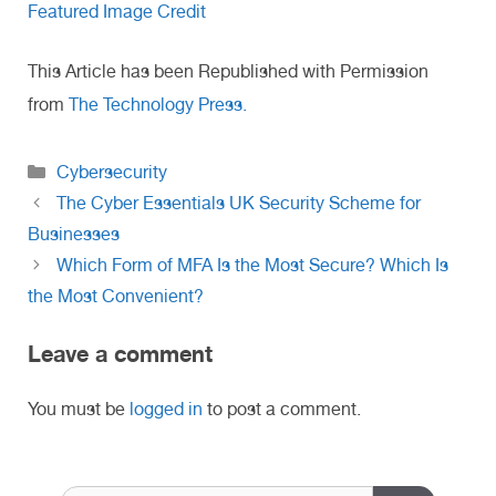
Featured Image Credit
This Article has been Republished with Permission
from
The Technology Press.
Categories
Cybersecurity
The Cyber Essentials UK Security Scheme for
Businesses
Which Form of MFA Is the Most Secure? Which Is
the Most Convenient?
Leave a comment
You must be
logged in
to post a comment.