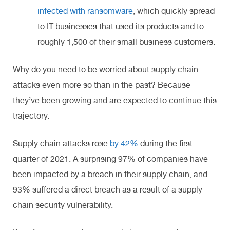
infected with ransomware
, which quickly spread
to IT businesses that used its products and to
roughly 1,500 of their small business customers.
Why do you need to be worried about supply chain
attacks even more so than in the past? Because
they’ve been growing and are expected to continue this
trajectory.
Supply chain attacks rose
by 42%
during the first
quarter of 2021. A surprising 97% of companies have
been impacted by a breach in their supply chain, and
93% suffered a direct breach as a result of a supply
chain security vulnerability.