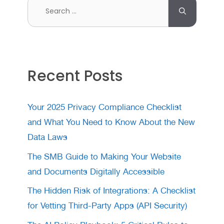
Search
for:
Recent Posts
Your 2025 Privacy Compliance Checklist
and What You Need to Know About the New
Data Laws
The SMB Guide to Making Your Website
and Documents Digitally Accessible
The Hidden Risk of Integrations: A Checklist
for Vetting Third-Party Apps (API Security)