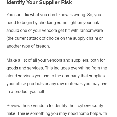
Identify Your Supplier Risk
You can’t fix what you don’t know is wrong. So, you
need to begin by shedding some light on your risk
should one of your vendors get hit with ransomware
(the current attack of choice on the supply chain) or
another type of breach.
Make a list of all your vendors and suppliers, both for
goods and services. This includes everything from the
cloud services you use to the company that supplies
your office products or any raw materials you may use
in a product you sell.
Review these vendors to identify their cybersecurity
risks. This is something you may need some help with