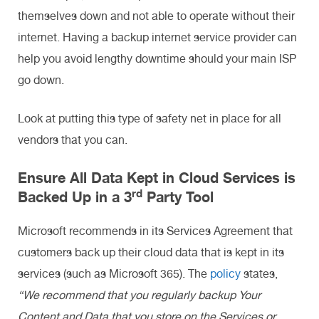
themselves down and not able to operate without their
internet. Having a backup internet service provider can
help you avoid lengthy downtime should your main ISP
go down.
Look at putting this type of safety net in place for all
vendors that you can.
Ensure All Data Kept in Cloud Services is
rd
Backed Up in a 3
Party Tool
Microsoft recommends in its Services Agreement that
customers back up their cloud data that is kept in its
services (such as Microsoft 365). The
policy
states,
“We recommend that you regularly backup Your
Content and Data that you store on the Services or