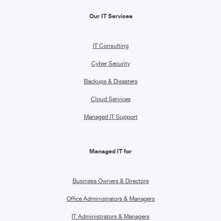
Our IT Services
IT Consulting
Cyber Security
Backups & Disasters
Cloud Services
Managed IT Support
Managed IT for
Business Owners & Directors
Office Administrators & Managers
IT Administrators & Managers