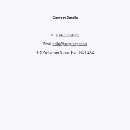
Contact Details
tel:
01482 274969
Email
hello@justgilbey.co.uk
4-5 Parliament Street, Hull, HU1 2AZ