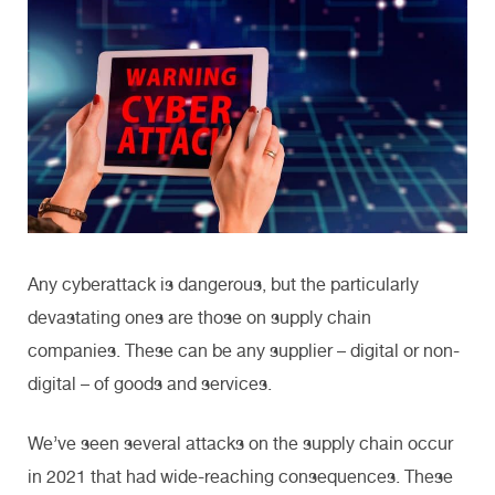
Any cyberattack is dangerous, but the particularly
devastating ones are those on supply chain
companies. These can be any supplier – digital or non-
digital – of goods and services.
We’ve seen several attacks on the supply chain occur
in 2021 that had wide-reaching consequences. These