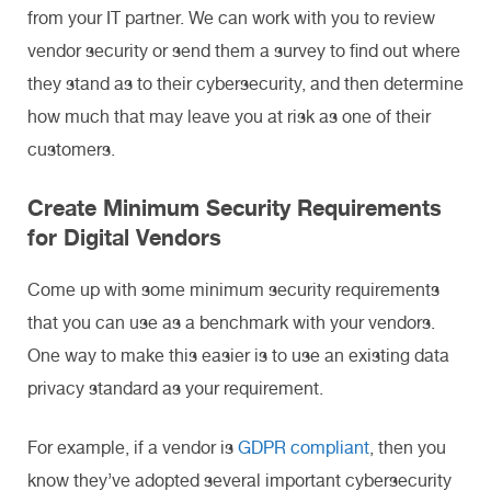
from your IT partner. We can work with you to review
vendor security or send them a survey to find out where
they stand as to their cybersecurity, and then determine
how much that may leave you at risk as one of their
customers.
Create Minimum Security Requirements
for Digital Vendors
Come up with some minimum security requirements
that you can use as a benchmark with your vendors.
One way to make this easier is to use an existing data
privacy standard as your requirement.
For example, if a vendor is
GDPR compliant
, then you
know they’ve adopted several important cybersecurity