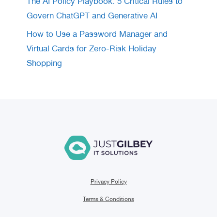
The AI Policy Playbook: 5 Critical Rules to
Govern ChatGPT and Generative AI
How to Use a Password Manager and
Virtual Cards for Zero-Risk Holiday
Shopping
Privacy Policy
Terms & Conditions