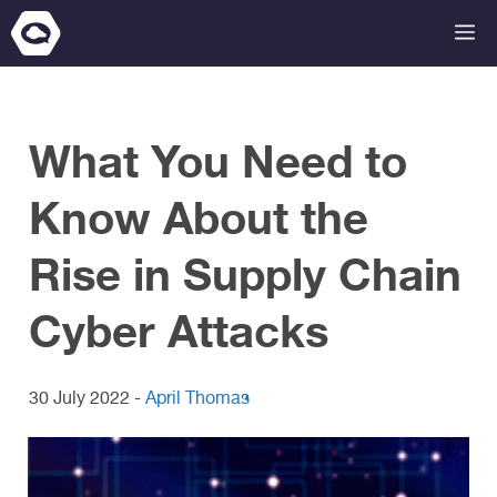
Skip
M
to
content
What You Need to
Know About the
Rise in Supply Chain
Cyber Attacks
30 July 2022
-
April Thomas