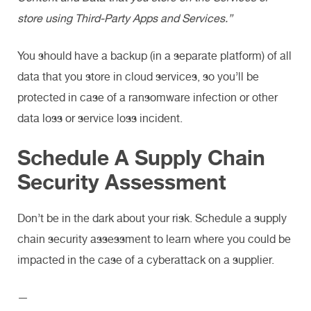
store using Third-Party Apps and Services.”
You should have a backup (in a separate platform) of all
data that you store in cloud services, so you’ll be
protected in case of a ransomware infection or other
data loss or service loss incident.
Schedule A Supply Chain
Security Assessment
Don’t be in the dark about your risk. Schedule a supply
chain security assessment to learn where you could be
impacted in the case of a cyberattack on a supplier.
—