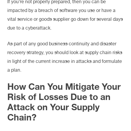
If you’re not properly prepared, then you can be
impacted by a breach of software you use or have a
vital service or goods supplier go down for several days
due to a cyberattack.
As part of any good business continuity and disaster
recovery strategy, you should look at supply chain risks
in light of the current increase in attacks and formulate
a plan.
How Can You Mitigate Your
Risk of Losses Due to an
Attack on Your Supply
Chain?