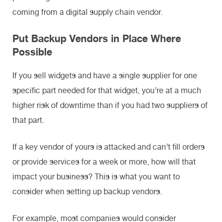
coming from a digital supply chain vendor.
Put Backup Vendors in Place Where
Possible
If you sell widgets and have a single supplier for one
specific part needed for that widget, you’re at a much
higher risk of downtime than if you had two suppliers of
that part.
If a key vendor of yours is attacked and can’t fill orders
or provide services for a week or more, how will that
impact your business? This is what you want to
consider when setting up backup vendors.
For example, most companies would consider