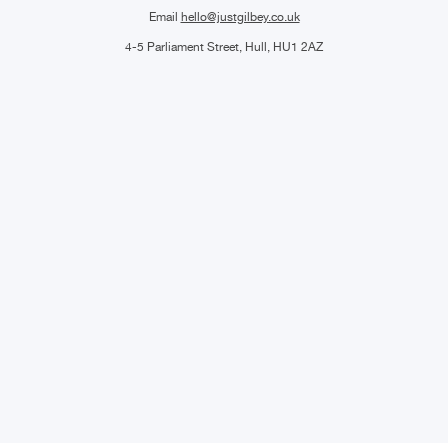
Email
hello@justgilbey.co.uk
4-5 Parliament Street, Hull, HU1 2AZ