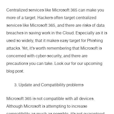
Centralized services like Microsoft 365 can make you
more of a target. Hackers often target centralized
services like Microsoft 365, and there are risks of data
breaches in saving work in the Cloud. Especially as it is
used so widely, that it makes easy target for Phishing
attacks. Yet, it’s worth remembering that Microsoft is
concerned with cyber-security, and there are
precautions you can take. Look our for our upcoming
blog post.
Update and Compatibility problems
Microsoft 365 is not compatible with all devices.
Although Microsoft is attempting to increase
compatibility as much as possible, it’s not guaranteed