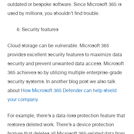
outdated or bespoke software. Since Microsoft 365 is
used by millions, you shouldn’t find trouble.
Security features
Cloud storage can be vulnerable. Microsoft 365
provides excellent security features to maximize data
security and prevent unwanted data access. Microsoft
365 achieves so by utilizing multiple enterprise-grade
security systems. In another blog post we also talk
about
How Microsoft 365 Defender can help shield
your company
.
For example, there’s a data-loss protection feature that
restores deleted work. There’s a device protection
feature that deletes all Microsoft 365-related data from