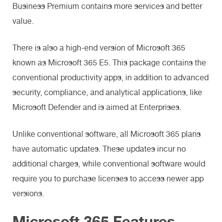
Business Premium contains more services and better
value.
There is also a high-end version of Microsoft 365
known as Microsoft 365 E5. This package contains the
conventional productivity apps, in addition to advanced
security, compliance, and analytical applications, like
Microsoft Defender and is aimed at Enterprises.
Unlike conventional software, all Microsoft 365 plans
have automatic updates. These updates incur no
additional charges, while conventional software would
require you to purchase licenses to access newer app
versions.
Microsoft 365 Features