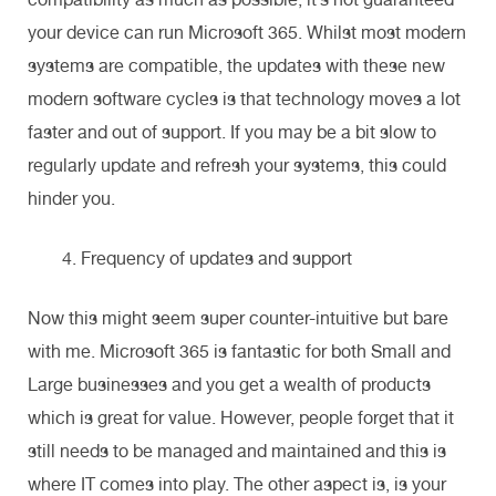
your device can run Microsoft 365. Whilst most modern
systems are compatible, the updates with these new
modern software cycles is that technology moves a lot
faster and out of support. If you may be a bit slow to
regularly update and refresh your systems, this could
hinder you.
Frequency of updates and support
Now this might seem super counter-intuitive but bare
with me. Microsoft 365 is fantastic for both Small and
Large businesses and you get a wealth of products
which is great for value. However, people forget that it
still needs to be managed and maintained and this is
where IT comes into play. The other aspect is, is your