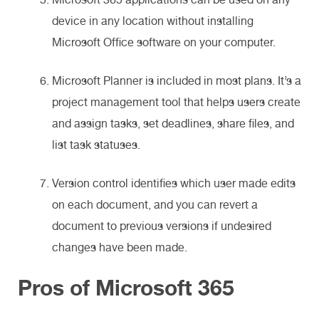
device in any location without installing
Microsoft Office software on your computer.
Microsoft Planner is included in most plans. It’s a
project management tool that helps users create
and assign tasks, set deadlines, share files, and
list task statuses.
Version control identifies which user made edits
on each document, and you can revert a
document to previous versions if undesired
changes have been made.
Pros of Microsoft 365