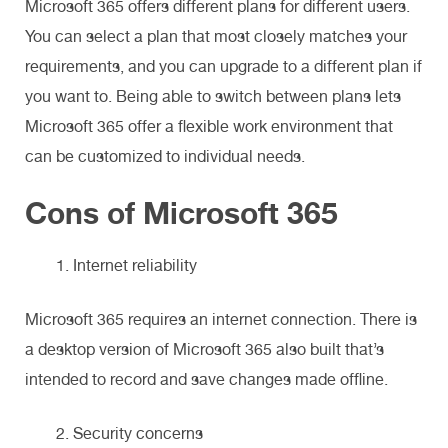
Microsoft 365 offers different plans for different users.
You can select a plan that most closely matches your
requirements, and you can upgrade to a different plan if
you want to. Being able to switch between plans lets
Microsoft 365 offer a flexible work environment that
can be customized to individual needs.
Cons of Microsoft 365
Internet reliability
Microsoft 365 requires an internet connection. There is
a desktop version of Microsoft 365 also built that’s
intended to record and save changes made offline.
Security concerns