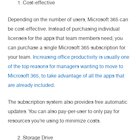
Cost-effective
Depending on the number of users, Microsoft 365 can
be cost-effective. Instead of purchasing individual
licenses for the apps that team members need, you
can purchase a single Microsoft 365 subscription for
your team.
Increasing office productivity is usually one
of the top reasons for managers wanting to move to
Microsoft 365, to take advantage of all the apps that
are already included
.
The subscription system also provides free automatic
updates. You can also pay-per-user to only pay for
resources you’re using to minimize costs.
Storage Drive