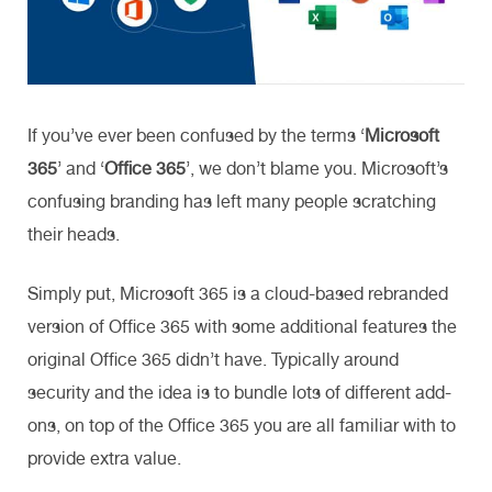
If you’ve ever been confused by the terms ‘
Microsoft
365
’ and ‘
Office 365
’, we don’t blame you. Microsoft’s
confusing branding has left many people scratching
their heads.
Simply put, Microsoft 365 is a cloud-based rebranded
version of Office 365 with some additional features the
original Office 365 didn’t have. Typically around
security and the idea is to bundle lots of different add-
ons, on top of the Office 365 you are all familiar with to
provide extra value.