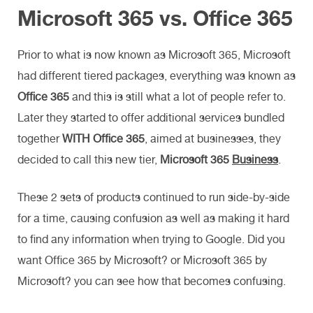
Microsoft 365 vs. Office 365
Prior to what is now known as Microsoft 365, Microsoft
had different tiered packages, everything was known as
Office 365
and this is still what a lot of people refer to.
Later they started to offer additional services bundled
together
WITH Office 365
, aimed at businesses, they
decided to call this new tier,
Microsoft 365
Business
.
These 2 sets of products continued to run side-by-side
for a time, causing confusion as well as making it hard
to find any information when trying to Google. Did you
want Office 365 by Microsoft? or Microsoft 365 by
Microsoft? you can see how that becomes confusing.