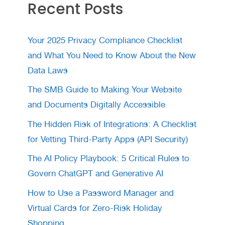
Recent Posts
Your 2025 Privacy Compliance Checklist
and What You Need to Know About the New
Data Laws
The SMB Guide to Making Your Website
and Documents Digitally Accessible
The Hidden Risk of Integrations: A Checklist
for Vetting Third-Party Apps (API Security)
The AI Policy Playbook: 5 Critical Rules to
Govern ChatGPT and Generative AI
How to Use a Password Manager and
Virtual Cards for Zero-Risk Holiday
Shopping