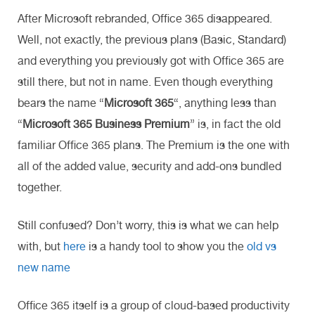
After Microsoft rebranded, Office 365 disappeared.
Well, not exactly, the previous plans (Basic, Standard)
and everything you previously got with Office 365 are
still there, but not in name. Even though everything
bears the name “
Microsoft 365
“, anything less than
“
Microsoft 365 Business Premium
” is, in fact the old
familiar Office 365 plans. The Premium is the one with
all of the added value, security and add-ons bundled
together.
Still confused? Don’t worry, this is what we can help
with, but
here
is a handy tool to show you the
old vs
new name
Office 365 itself is a group of cloud-based productivity