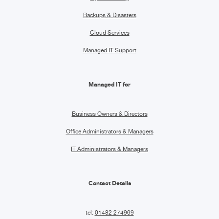
Backups & Disasters
Cloud Services
Managed IT Support
Managed IT for
Business Owners & Directors
Office Administrators & Managers
IT Administrators & Managers
Contact Details
tel:
01482 274969