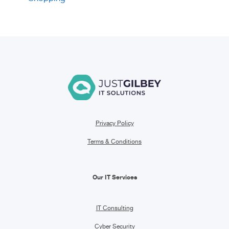
Privacy Policy
Terms & Conditions
Our IT Services
IT Consulting
Cyber Security