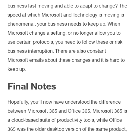
business fast moving and able to adapt to change? The
speed at which Microsoft and Technology is moving is
phenomenal, your business needs to keep up. When
Microsoft change a setting, or no longer allow you to
use certain protocols, you need to follow these or risk
business interruption. There are also constant
Microsoft emails about these changes and it is hard to
keep up.
Final Notes
Hopefully, you’ll now have understood the difference
between Microsoft 365 and Office 365. Microsoft 365 is
a cloud-based suite of productivity tools, while Office
365 was the older desktop version of the same product,