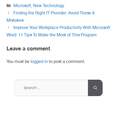
Categories
Microsoft
,
New Technology
Finding the Right IT Provider: Avoid These 8
Mistakes
Improve Your Workplace Productivity With Microsoft
Word: 11 Tips To Make the Most of This Program
Leave a comment
You must be
logged in
to post a comment.
Search
for: