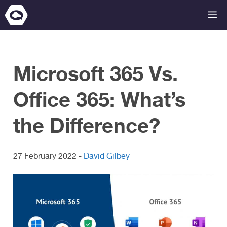
Skip
M
to
content
Microsoft 365 Vs.
Office 365: What’s
the Difference?
27 February 2022
-
David Gilbey