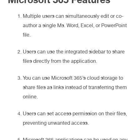
Multiple users can simultaneously edit or co-
author a single Ms. Word, Excel, or PowerPoint
file.
Users can use the integrated sidebar to share
files directly from the application.
You can use Microsoft 365’s cloud storage to
share files as links instead of transferring them
online.
Users can set access permission on their files,
preventing unwanted access.
Microsoft 365 applications can be used on any