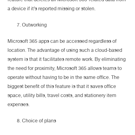
a device if it’s reported missing or stolen.
Outworking
Microsoft 365 apps can be accessed regardless of
location. The advantage of using such a cloud-based
system is that it facilitates remote work. By eliminating
the need for proximity, Microsoft 365 allows teams to
operate without having to be in the same office. The
biggest benefit of this feature is that it saves office
space, utility bills, travel costs, and stationery item
expenses.
Choice of plans