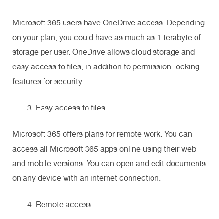
Microsoft 365 users have OneDrive access. Depending
on your plan, you could have as much as 1 terabyte of
storage per user. OneDrive allows cloud storage and
easy access to files, in addition to permission-locking
features for security.
Easy access to files
Microsoft 365 offers plans for remote work. You can
access all Microsoft 365 apps online using their web
and mobile versions. You can open and edit documents
on any device with an internet connection.
Remote access