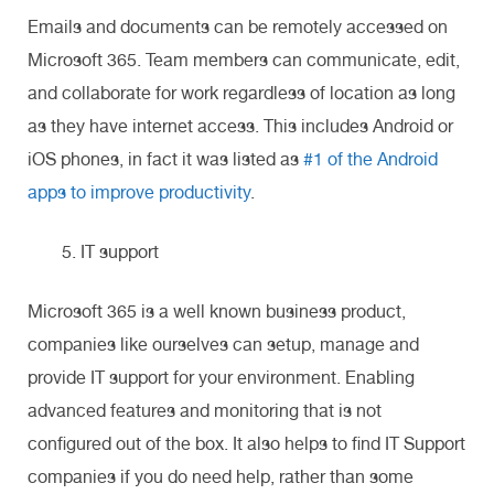
Emails and documents can be remotely accessed on
Microsoft 365. Team members can communicate, edit,
and collaborate for work regardless of location as long
as they have internet access. This includes Android or
iOS phones, in fact it was listed as
#1 of the Android
apps to improve productivity
.
IT support
Microsoft 365 is a well known business product,
companies like ourselves can setup, manage and
provide IT support for your environment. Enabling
advanced features and monitoring that is not
configured out of the box. It also helps to find IT Support
companies if you do need help, rather than some