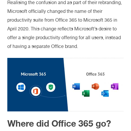
Realising the confusion and as part of their rebranding,
Microsoft officially changed the name of their
productivity suite from Office 365 to Microsoft 365 in
April 2020. This change reflects Microsoft’s desire to
offer a single productivity offering for all users, instead
of having a separate Office brand.
Where did Office 365 go?