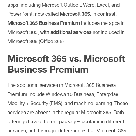
apps, including Microsoft Outlook, Word, Excel, and
PowerPoint, now called
Microsoft 365
. In contrast,
Microsoft 365
Business Premium
includes the apps in
Microsoft 365,
with additional services
not included in
Microsoft 365 (Office 365).
Microsoft 365 vs. Microsoft
Business Premium
The additional services in Microsoft 365 Business
Premium include Windows 10 Business, Enterprise
Mobility + Security (EMS), and machine learning. These
services are absent in the regular Microsoft 365. Both
offerings have different packages containing different
services, but the major difference is that Microsoft 365