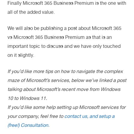
Finally Microsoft 365 Business Premium is the one with
all of the added value.
We will also be publishing a post about Microsoft 365
vs Microsoft 365 Business Premium as that is an
important topic to discuss and we have only touched
on it slightly.
If you’d like more tips on how to navigate the complex
maze of Microsoft’s services, below we’ve linked a post
talking about Microsoft’s recent move from Windows
10 to Windows 11.
If you’d like some help setting up Microsoft services for
your company, feel free to
contact us, and setup a
(free!) Consultation.